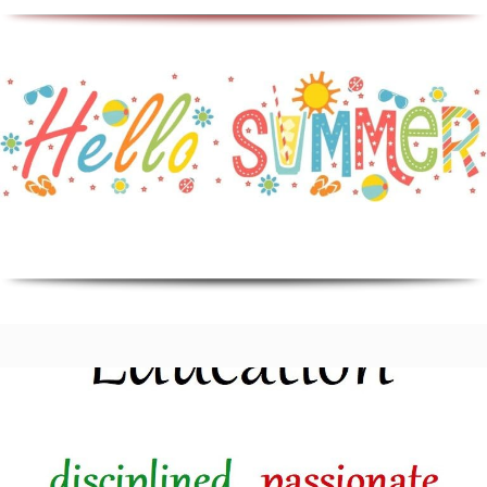
Education