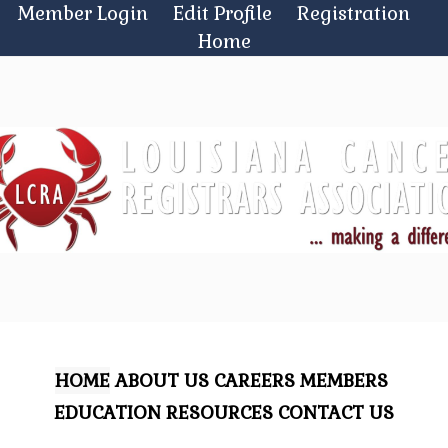
Skip
Member Login
Edit Profile
Registration
to
Home
content
HOME
ABOUT US
CAREERS
MEMBERS
EDUCATION
RESOURCES
CONTACT US