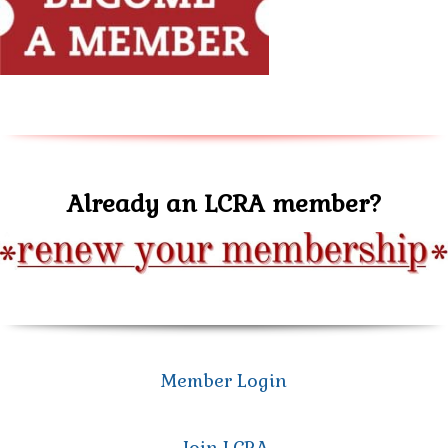
Already an LCRA member?
Member Login
Join LCRA