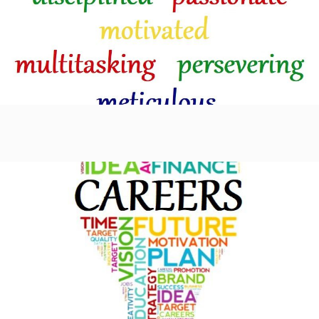
Learn more
Careers
Learn more