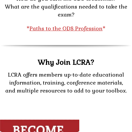
What are the qualifications needed to take the
exam?
*
Paths to the ODS Profession
*
Why Join LCRA?
LCRA offers members up-to-date educational
information, training, conference materials,
and multiple resources to add to your toolbox.