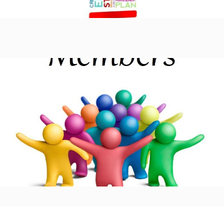
Members Area
Learn more