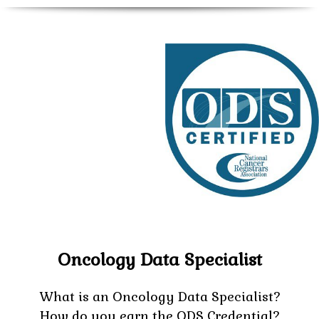
Oncology Data Specialist
What is an Oncology Data Specialist?
How do you earn the ODS Credential?