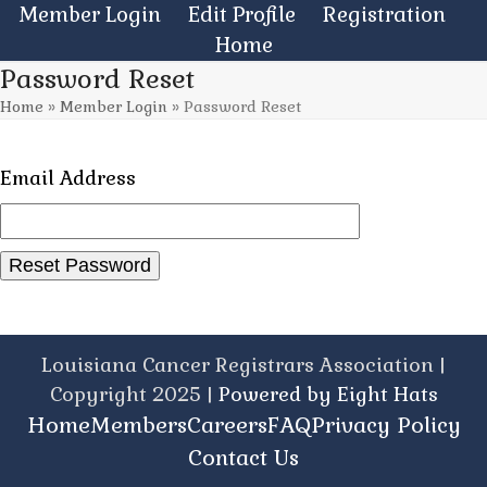
Skip
Member Login
Edit Profile
Registration
to
Home
content
Password Reset
Home
»
Member Login
»
Password Reset
Email Address
Louisiana Cancer Registrars Association |
Copyright 2025 |
Powered by Eight Hats
Home
Members
Careers
FAQ
Privacy Policy
Contact Us