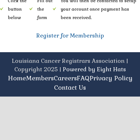
Click the
Fill out
You will then be contacted to setup
button
the
your account once payment has
below
form
been received.
Register for Membership
Louisiana Cancer Registrars Association |
Copyright 2025 |
Powered by Eight Hats
Home
Members
Careers
FAQ
Privacy Policy
Contact Us