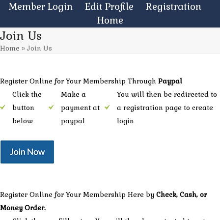
Skip
Member Login
Edit Profile
Registration
to
Home
content
Join Us
Home
»
Join Us
Register Online for Your Membership Through
Paypal
Click the
Make a
You will then be redirected to
button
payment at
a registration page to create
below
paypal
login
Register Online for Your Membership Here by
Check, Cash, or
Money Order.